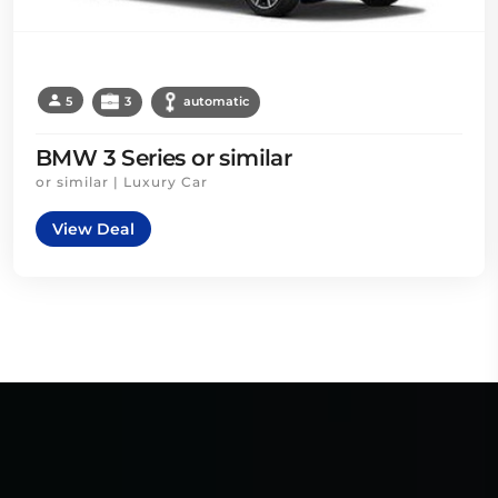
5
3
automatic
BMW 3 Series or similar
or similar | Luxury Car
View Deal