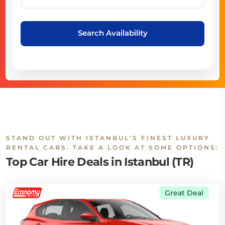
Search Availability
STAND OUT WITH ISTANBUL'S FINEST LUXURY
RENTAL CARS. TAKE A LOOK AT SOME OPTIONS:
Top Car Hire Deals in Istanbul (TR)
Great Deal