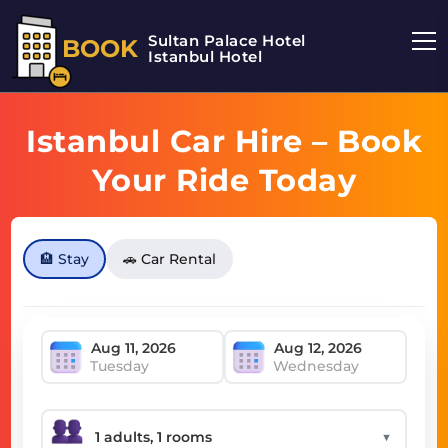
Sultan Palace Hotel
BOOK
Istanbul Hotel
Istanbul Car Hire – Book
Your Ride Today
🏨 Stay
🚗 Car Rental
Tuesday
Wednesday
▼