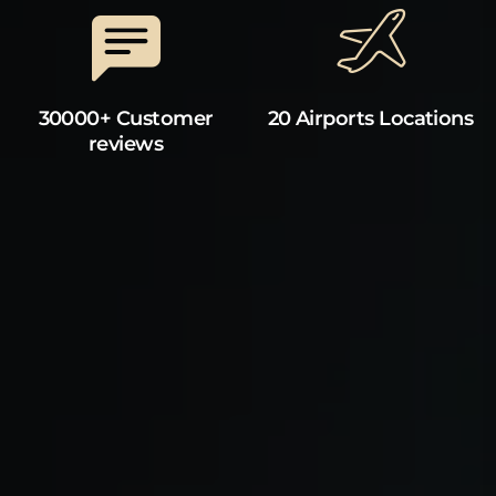
30000+ Customer
20 Airports Locations
reviews