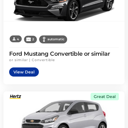
4
2
automatic
Ford Mustang Convertible or similar
or similar | Convertible
View Deal
Great Deal