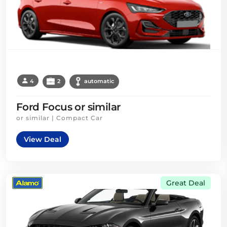
4
2
automatic
Ford Focus or similar
or similar | Compact Car
View Deal
Great Deal