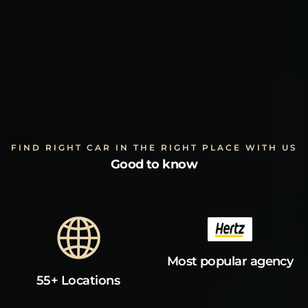
FIND RIGHT CAR IN THE RIGHT PLACE WITH US
Good to know
Most popular agency
55+ Locations