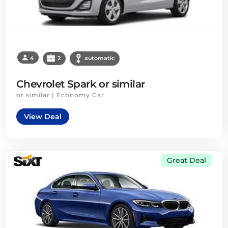
4
2
automatic
Chevrolet Spark or similar
or similar | Economy Car
View Deal
Great Deal