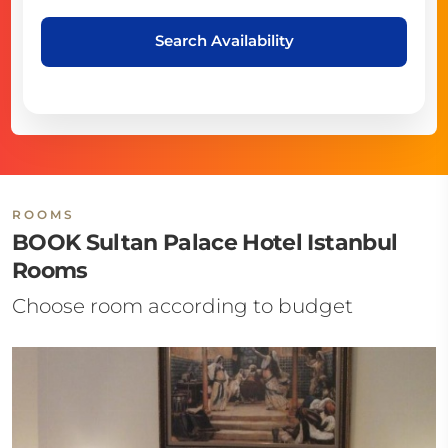
Search Availability
ROOMS
BOOK Sultan Palace Hotel Istanbul
Rooms
Choose room according to budget