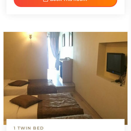
1 TWIN BED