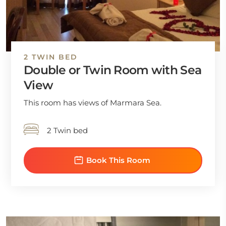
2 TWIN BED
Double or Twin Room with Sea
View
This room has views of Marmara Sea.
2 Twin bed
Book This Room