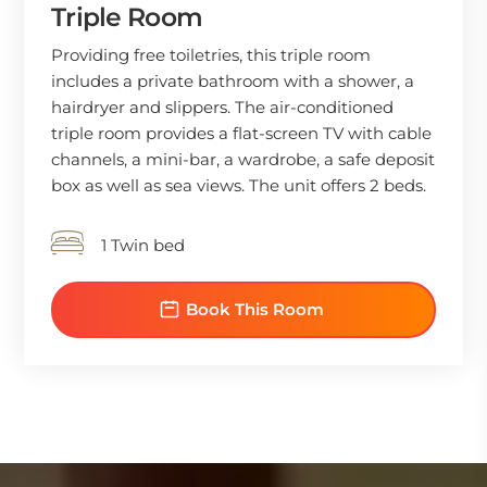
Triple Room
Providing free toiletries, this triple room
includes a private bathroom with a shower, a
hairdryer and slippers. The air-conditioned
triple room provides a flat-screen TV with cable
channels, a mini-bar, a wardrobe, a safe deposit
box as well as sea views. The unit offers 2 beds.
1 Twin bed
Book This Room