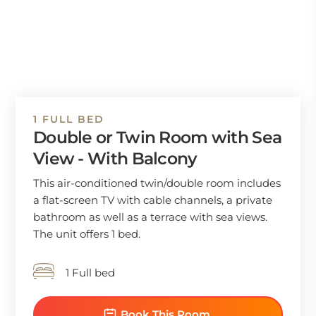
1 FULL BED
Double or Twin Room with Sea
View - With Balcony
This air-conditioned twin/double room includes
a flat-screen TV with cable channels, a private
bathroom as well as a terrace with sea views.
The unit offers 1 bed.
1 Full bed
Book This Room