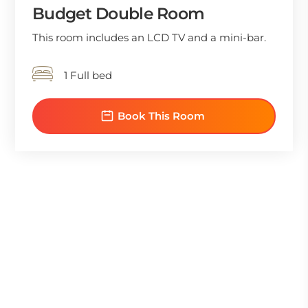
Budget Double Room
This room includes an LCD TV and a mini-bar.
1 Full bed
Book This Room