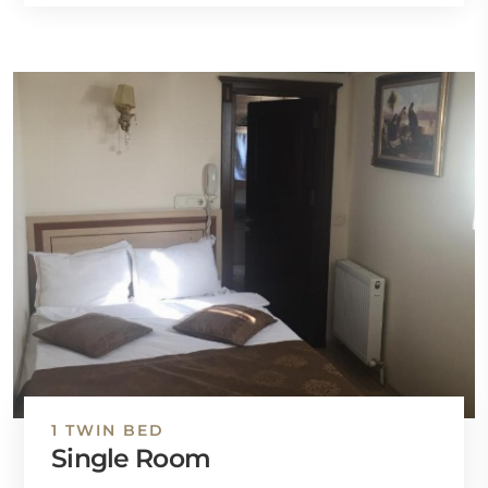
1 TWIN BED
Single Room