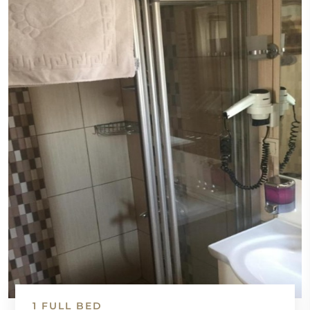
1 FULL BED