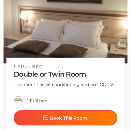
1 FULL BED
Double or Twin Room
This room has air conditioning and an LCD TV.
1 Full bed
Book This Room