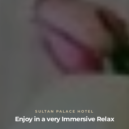
SULTAN PALACE HOTEL
Enjoy in a very Immersive Relax