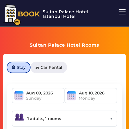
Sultan Palace Hotel
BOOK
Istanbul Hotel
Sultan Palace Hotel Rooms
🏨 Stay
🚗 Car Rental
Sunday
Monday
▼