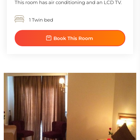
This room has air conditioning and an LCD TV.
1 Twin bed
Book This Room