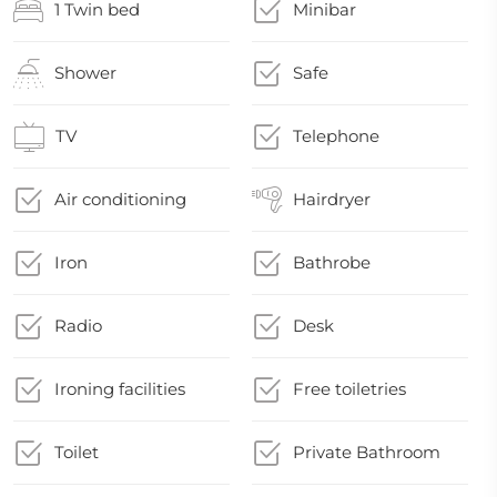
1 Twin bed
Minibar
Shower
Safe
TV
Telephone
Air conditioning
Hairdryer
Iron
Bathrobe
Radio
Desk
Ironing facilities
Free toiletries
Toilet
Private Bathroom