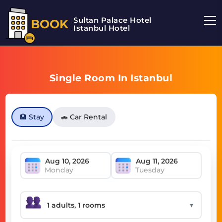
Sultan Palace Hotel
BOOK
Istanbul Hotel
Single Room In Istanbul
🏨 Stay
🚗 Car Rental
Monday
Tuesday
▼