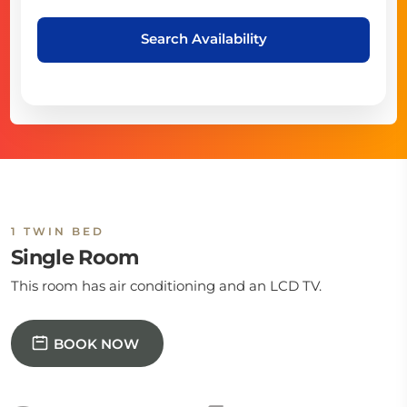
Search Availability
1 TWIN BED
Single Room
This room has air conditioning and an LCD TV.
BOOK NOW