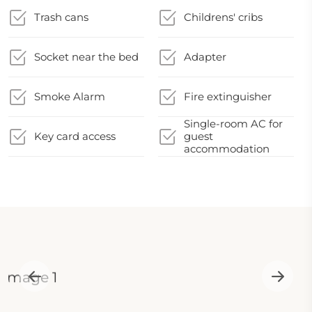
Trash cans
Childrens' cribs
Socket near the bed
Adapter
Smoke Alarm
Fire extinguisher
Single-room AC for
Key card access
guest
accommodation