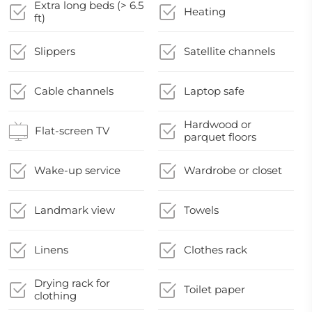
Extra long beds (> 6.5
Heating
ft)
Slippers
Satellite channels
Cable channels
Laptop safe
Hardwood or
Flat-screen TV
parquet floors
Wake-up service
Wardrobe or closet
Landmark view
Towels
Linens
Clothes rack
Drying rack for
Toilet paper
clothing