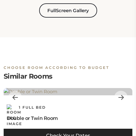
FullScreen Gallery
CHOOSE ROOM ACCORDING TO BUDGET
Similar Rooms
1 FULL BED
Double or Twin Room
Check Your Dates